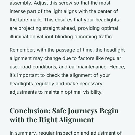
assembly. Adjust this screw so that the most
intense part of the light aligns with the center of
the tape mark. This ensures that your headlights
are projecting straight ahead, providing optimal
illumination without blinding oncoming traffic.
Remember, with the passage of time, the headlight
alignment may change due to factors like regular
use, road conditions, and car maintenance. Hence,
it’s important to check the alignment of your
headlights regularly and make necessary
adjustments to maintain optimal visibility.
Conclusion: Safe Journeys Begin
with the Right Alignment
In summary, regular inspection and adjustment of