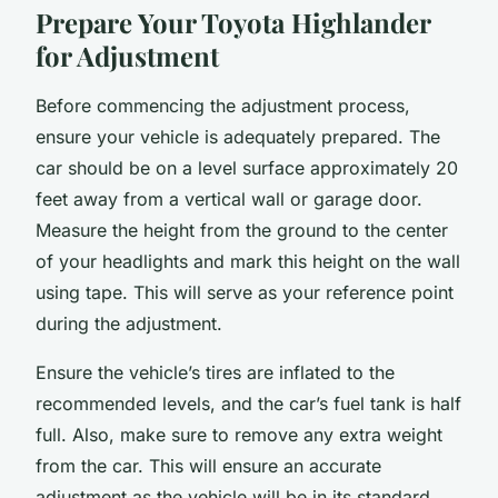
Prepare Your Toyota Highlander
for Adjustment
Before commencing the adjustment process,
ensure your vehicle is adequately prepared. The
car should be on a level surface approximately 20
feet away from a vertical wall or garage door.
Measure the height from the ground to the center
of your headlights and mark this height on the wall
using tape. This will serve as your reference point
during the adjustment.
Ensure the vehicle’s tires are inflated to the
recommended levels, and the car’s fuel tank is half
full. Also, make sure to remove any extra weight
from the car. This will ensure an accurate
adjustment as the vehicle will be in its standard