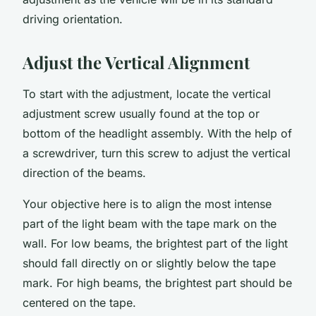
driving orientation.
Adjust the Vertical Alignment
To start with the adjustment, locate the vertical
adjustment screw usually found at the top or
bottom of the headlight assembly. With the help of
a screwdriver, turn this screw to adjust the vertical
direction of the beams.
Your objective here is to align the most intense
part of the light beam with the tape mark on the
wall. For low beams, the brightest part of the light
should fall directly on or slightly below the tape
mark. For high beams, the brightest part should be
centered on the tape.