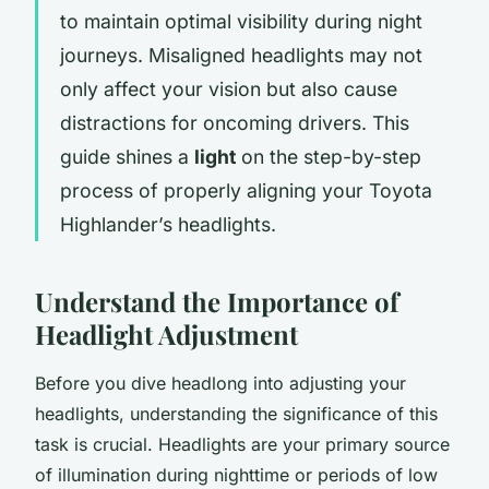
to maintain optimal visibility during night
journeys. Misaligned headlights may not
only affect your vision but also cause
distractions for oncoming drivers. This
guide shines a
light
on the step-by-step
process of properly aligning your Toyota
Highlander’s headlights.
Understand the Importance of
Headlight Adjustment
Before you dive headlong into adjusting your
headlights, understanding the significance of this
task is crucial. Headlights are your primary source
of illumination during nighttime or periods of low