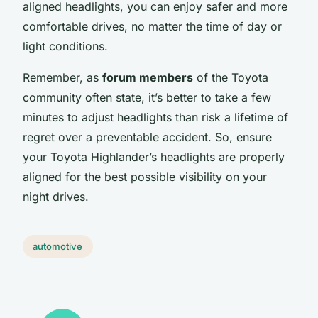
aligned headlights, you can enjoy safer and more
comfortable drives, no matter the time of day or
light conditions.
Remember, as
forum members
of the Toyota
community often state, it’s better to take a few
minutes to adjust headlights than risk a lifetime of
regret over a preventable accident. So, ensure
your Toyota Highlander’s headlights are properly
aligned for the best possible visibility on your
night drives.
automotive