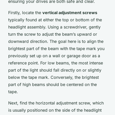
ensuring your drives are both safe and clear.
Firstly, locate the
vertical adjustment screws
typically found at either the top or bottom of the
headlight assembly. Using a screwdriver, gently
turn the screw to adjust the beam’s upward or
downward direction. The goal here is to align the
brightest part of the beam with the tape mark you
previously set up on a wall or garage door as a
reference point. For low beams, the most intense
part of the light should fall directly on or slightly
below the tape mark. Conversely, the brightest
part of high beams should be centered on the
tape.
Next, find the horizontal adjustment screw, which
is usually positioned on the side of the headlight