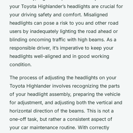
your Toyota Highlander’s headlights are crucial for
your driving safety and comfort. Misaligned
headlights can pose a risk to you and other road
users by inadequately lighting the road ahead or
blinding oncoming traffic with high beams. As a
responsible driver, it’s imperative to keep your
headlights well-aligned and in good working
condition.
The process of adjusting the headlights on your
Toyota Highlander involves recognizing the parts
of your headlight assembly, preparing the vehicle
for adjustment, and adjusting both the vertical and
horizontal direction of the beams. This is not a
one-off task, but rather a consistent aspect of
your car maintenance routine. With correctly