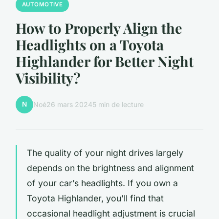
AUTOMOTIVE
How to Properly Align the
Headlights on a Toyota
Highlander for Better Night
Visibility?
N
Noé
26 mars 2024
5 min de lecture
The quality of your night drives largely
depends on the brightness and alignment
of your car’s headlights. If you own a
Toyota Highlander, you’ll find that
occasional headlight adjustment is crucial