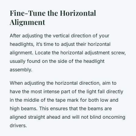
Fine-Tune the Horizontal
Alignment
After adjusting the vertical direction of your
headlights, it’s time to adjust their horizontal
alignment. Locate the horizontal adjustment screw,
usually found on the side of the headlight
assembly.
When adjusting the horizontal direction, aim to
have the most intense part of the light fall directly
in the middle of the tape mark for both low and
high beams. This ensures that the beams are
aligned straight ahead and will not blind oncoming
drivers.