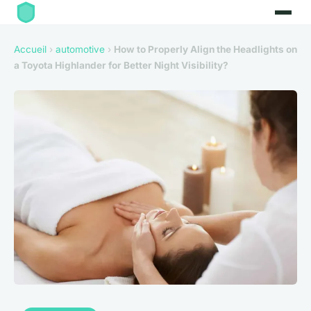
Accueil
›
automotive
›
How to Properly Align the Headlights on
a Toyota Highlander for Better Night Visibility?