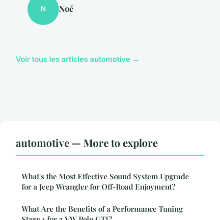
Noé
N
Voir tous les articles automotive →
automotive — More to explore
What's the Most Effective Sound System Upgrade
for a Jeep Wrangler for Off-Road Enjoyment?
What Are the Benefits of a Performance Tuning
Stage 1 for a VW Polo GTI?