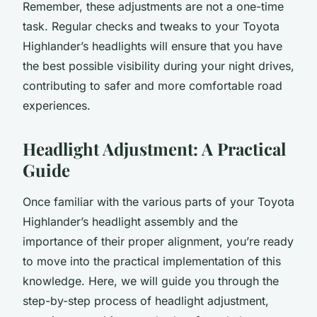
Remember, these adjustments are not a one-time
task. Regular checks and tweaks to your Toyota
Highlander’s headlights will ensure that you have
the best possible visibility during your night drives,
contributing to safer and more comfortable road
experiences.
Headlight Adjustment: A Practical
Guide
Once familiar with the various parts of your Toyota
Highlander’s headlight assembly and the
importance of their proper alignment, you’re ready
to move into the practical implementation of this
knowledge. Here, we will guide you through the
step-by-step process of headlight adjustment,