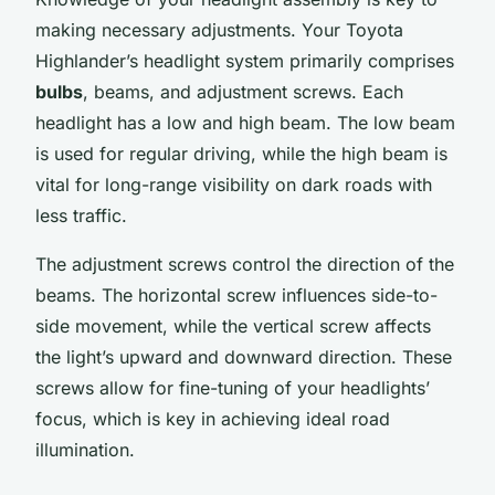
making necessary adjustments. Your Toyota
Highlander’s headlight system primarily comprises
bulbs
, beams, and adjustment screws. Each
headlight has a
low
and
high
beam. The low beam
is used for regular driving, while the high beam is
vital for long-range visibility on dark roads with
less traffic.
The adjustment screws control the direction of the
beams. The horizontal screw influences side-to-
side movement, while the vertical screw affects
the light’s upward and downward direction. These
screws allow for fine-tuning of your headlights’
focus, which is key in achieving ideal road
illumination.