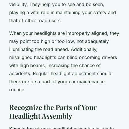
visibility. They help you to see and be seen,
playing a vital role in maintaining your safety and
that of other road users.
When your headlights are improperly aligned, they
may point too high or too low, not adequately
illuminating the road ahead. Additionally,
misaligned headlights can blind oncoming drivers
with high beams, increasing the chance of
accidents. Regular headlight adjustment should
therefore be a part of your car maintenance
routine.
Recognize the Parts of Your
Headlight Assembly
Knowledge of your headlight assembly is key to