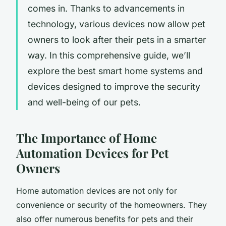
comes in. Thanks to advancements in
technology, various devices now allow pet
owners to look after their pets in a smarter
way. In this comprehensive guide, we’ll
explore the best smart home systems and
devices designed to improve the security
and well-being of our pets.
The Importance of Home
Automation Devices for Pet
Owners
Home automation devices are not only for
convenience or security of the homeowners. They
also offer numerous benefits for pets and their