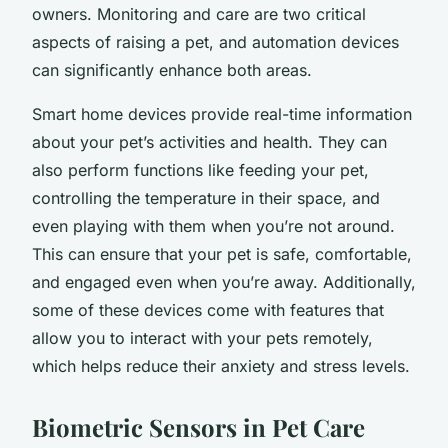
owners.
Monitoring
and
care
are two critical
aspects of raising a pet, and automation devices
can significantly enhance both areas.
Smart home devices provide real-time information
about your pet’s activities and health. They can
also perform functions like feeding your pet,
controlling the temperature in their space, and
even playing with them when you’re not around.
This can ensure that your pet is safe, comfortable,
and engaged even when you’re away. Additionally,
some of these devices come with features that
allow you to interact with your pets remotely,
which helps reduce their anxiety and stress levels.
Biometric Sensors in Pet Care