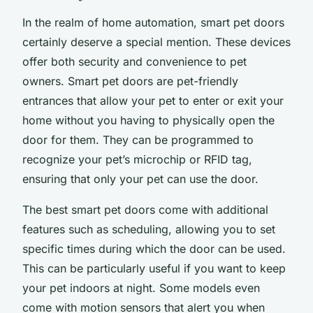
In the realm of
home automation
, smart pet doors
certainly deserve a special mention. These devices
offer both security and convenience to pet
owners. Smart pet doors are pet-friendly
entrances that allow your pet to enter or exit your
home without you having to physically open the
door for them. They can be programmed to
recognize your pet’s microchip or RFID tag,
ensuring that only your pet can use the door.
The best smart pet doors come with additional
features such as scheduling, allowing you to set
specific times during which the door can be used.
This can be particularly useful if you want to keep
your pet indoors at night. Some models even
come with motion sensors that alert you when