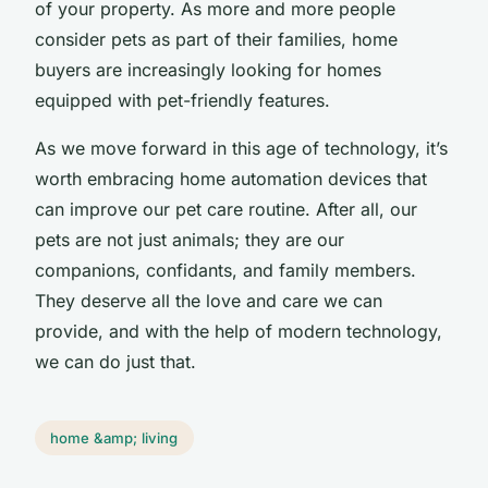
of your property. As more and more people
consider pets as part of their families, home
buyers are increasingly looking for homes
equipped with pet-friendly features.
As we move forward in this age of technology, it’s
worth embracing home automation devices that
can improve our pet care routine. After all, our
pets are not just animals; they are our
companions, confidants, and family members.
They deserve all the love and care we can
provide, and with the help of modern technology,
we can do just that.
home &amp; living