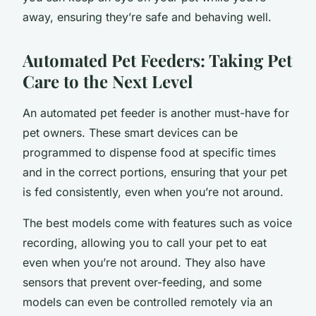
away, ensuring they’re safe and behaving well.
Automated Pet Feeders: Taking Pet
Care to the Next Level
An automated pet feeder is another must-have for
pet owners. These smart devices can be
programmed to dispense food at specific times
and in the correct portions, ensuring that your pet
is fed consistently, even when you’re not around.
The best models come with features such as voice
recording, allowing you to call your pet to eat
even when you’re not around. They also have
sensors that prevent over-feeding, and some
models can even be controlled remotely via an