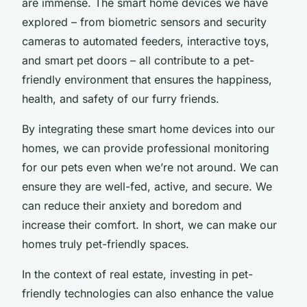
are immense. The smart home devices we have
explored – from biometric sensors and security
cameras to automated feeders, interactive toys,
and smart pet doors – all contribute to a pet-
friendly environment that ensures the happiness,
health, and safety of our furry friends.
By integrating these smart home devices into our
homes, we can provide professional monitoring
for our pets even when we’re not around. We can
ensure they are well-fed, active, and secure. We
can reduce their anxiety and boredom and
increase their comfort. In short, we can make our
homes truly pet-friendly spaces.
In the context of real estate, investing in pet-
friendly technologies can also enhance the value