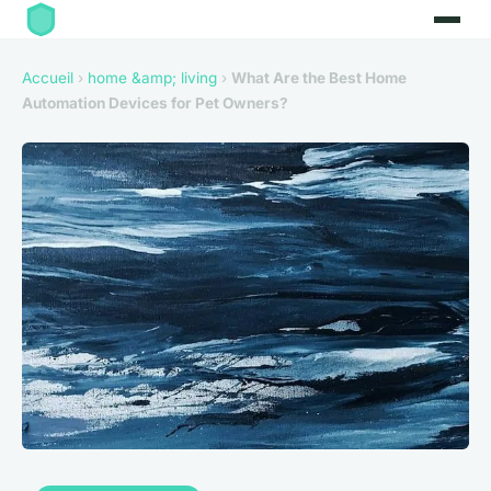
Accueil
›
home &amp; living
›
What Are the Best Home
Automation Devices for Pet Owners?