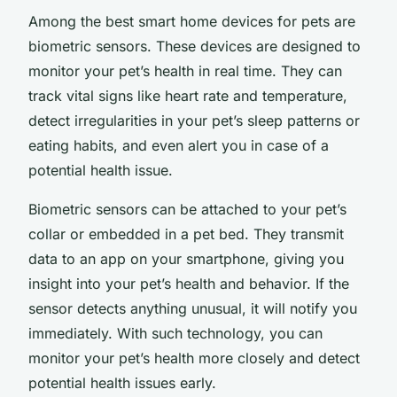
Among the best smart home devices for pets are
biometric sensors. These devices are designed to
monitor your pet’s health in real time. They can
track vital signs like heart rate and temperature,
detect irregularities in your pet’s sleep patterns or
eating habits, and even alert you in case of a
potential health issue.
Biometric sensors can be attached to your pet’s
collar or embedded in a pet bed. They transmit
data to an app on your smartphone, giving you
insight into your pet’s health and behavior. If the
sensor detects anything unusual, it will notify you
immediately. With such technology, you can
monitor your pet’s health more closely and detect
potential health issues early.