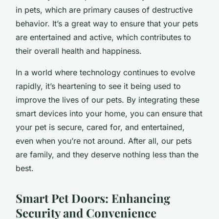
in pets, which are primary causes of destructive
behavior. It’s a great way to ensure that your pets
are entertained and active, which contributes to
their overall health and happiness.
In a world where technology continues to evolve
rapidly, it’s heartening to see it being used to
improve the lives of our pets. By integrating these
smart devices into your home, you can ensure that
your pet is secure, cared for, and entertained,
even when you’re not around. After all, our pets
are family, and they deserve nothing less than the
best.
Smart Pet Doors: Enhancing
Security and Convenience