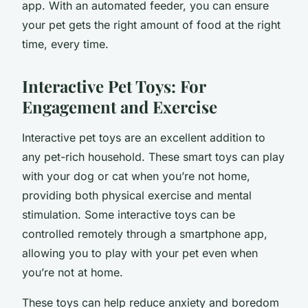
app. With an automated feeder, you can ensure
your pet gets the right amount of food at the right
time, every time.
Interactive Pet Toys: For
Engagement and Exercise
Interactive pet toys are an excellent addition to
any pet-rich household. These smart toys can play
with your dog or cat when you’re not home,
providing both physical exercise and mental
stimulation. Some interactive toys can be
controlled remotely through a smartphone app,
allowing you to play with your pet even when
you’re not at home.
These toys can help reduce anxiety and boredom