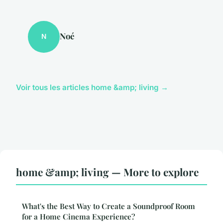
Noé
N
Voir tous les articles home &amp; living →
home &amp; living — More to explore
What's the Best Way to Create a Soundproof Room
for a Home Cinema Experience?