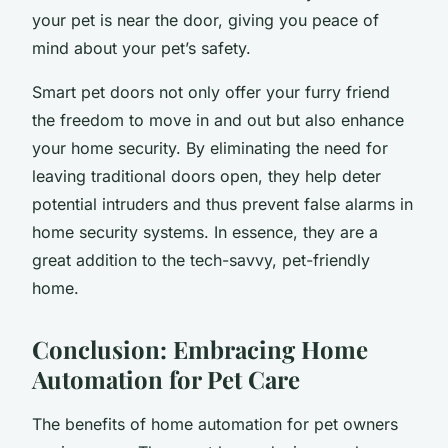
your pet is near the door, giving you peace of
mind about your pet’s safety.
Smart pet doors not only offer your furry friend
the freedom to move in and out but also enhance
your home security. By eliminating the need for
leaving traditional doors open, they help deter
potential intruders and thus prevent false alarms in
home security systems. In essence, they are a
great addition to the tech-savvy, pet-friendly
home.
Conclusion: Embracing Home
Automation for Pet Care
The benefits of home automation for pet owners