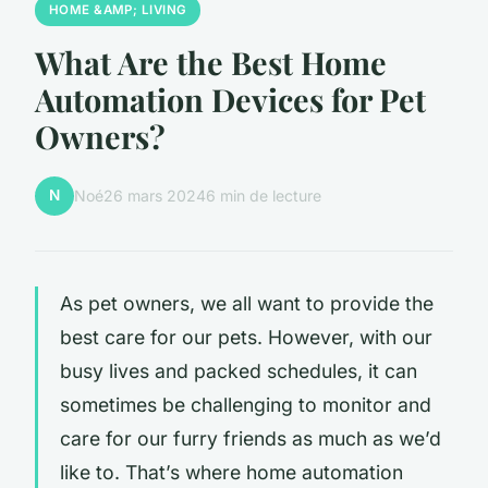
HOME &AMP; LIVING
What Are the Best Home
Automation Devices for Pet
Owners?
N
Noé
26 mars 2024
6 min de lecture
As pet owners, we all want to provide the
best care for our pets. However, with our
busy lives and packed schedules, it can
sometimes be challenging to monitor and
care for our furry friends as much as we’d
like to. That’s where home automation