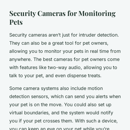
Security Cameras for Monitoring
Pets
Security cameras aren’t just for intruder detection.
They can also be a great tool for pet owners,
allowing you to monitor your pets in real time from
anywhere. The best cameras for pet owners come
with features like two-way audio, allowing you to
talk to your pet, and even dispense treats.
Some camera systems also include motion
detection sensors, which can send you alerts when
your pet is on the move. You could also set up
virtual boundaries, and the system would notify
you if your pet crosses them. With such a device,
you can keep an eye on your pet while you’re