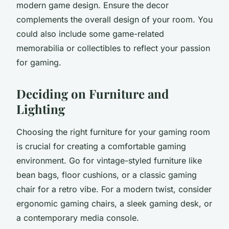
modern game design. Ensure the decor
complements the overall design of your room. You
could also include some game-related
memorabilia or collectibles to reflect your passion
for gaming.
Deciding on Furniture and
Lighting
Choosing the right furniture for your gaming room
is crucial for creating a comfortable gaming
environment. Go for vintage-styled furniture like
bean bags, floor cushions, or a classic gaming
chair for a retro vibe. For a modern twist, consider
ergonomic gaming chairs, a sleek gaming desk, or
a contemporary media console.