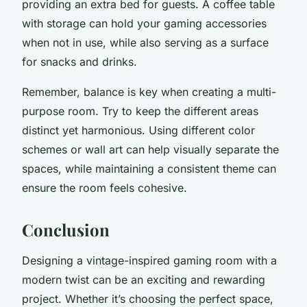
providing an extra bed for guests. A coffee table
with storage can hold your gaming accessories
when not in use, while also serving as a surface
for snacks and drinks.
Remember, balance is key when creating a multi-
purpose room. Try to keep the different areas
distinct yet harmonious. Using different color
schemes or wall art can help visually separate the
spaces, while maintaining a consistent theme can
ensure the room feels cohesive.
Conclusion
Designing a vintage-inspired gaming room with a
modern twist can be an exciting and rewarding
project. Whether it’s choosing the perfect space,