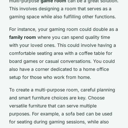
multi-purpose
game room
can be a great solution.
This involves designing a room that serves as a
gaming space while also fulfilling other functions.
For instance, your gaming room could double as a
family room
where you can spend quality time
with your loved ones. This could involve having a
comfortable seating area with a coffee table for
board games or casual conversations. You could
also have a corner dedicated to a home office
setup for those who work from home.
To create a multi-purpose room, careful planning
and smart furniture choices are key. Choose
versatile furniture that can serve multiple
purposes. For example, a sofa bed can be used
for seating during gaming sessions, while also