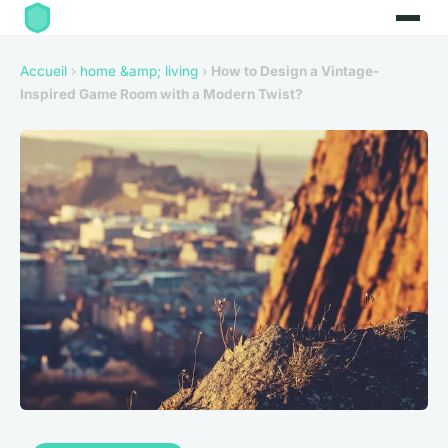
Accueil
›
home &amp; living
›
How to Design a Vintage-
Inspired Game Room with a Modern Twist?