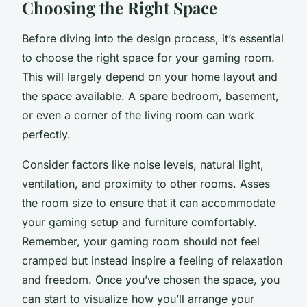
Choosing the Right Space
Before diving into the design process, it’s essential
to choose the right space for your gaming room.
This will largely depend on your home layout and
the space available. A spare bedroom, basement,
or even a corner of the living room can work
perfectly.
Consider factors like noise levels, natural light,
ventilation, and proximity to other rooms. Asses
the room size to ensure that it can accommodate
your gaming setup and furniture comfortably.
Remember, your gaming room should not feel
cramped but instead inspire a feeling of relaxation
and freedom. Once you’ve chosen the space, you
can start to visualize how you’ll arrange your