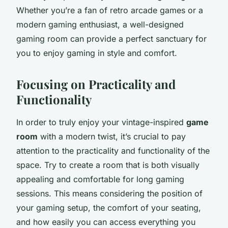
Whether you’re a fan of retro arcade games or a
modern gaming enthusiast, a well-designed
gaming room can provide a perfect sanctuary for
you to enjoy gaming in style and comfort.
Focusing on Practicality and
Functionality
In order to truly enjoy your vintage-inspired
game
room
with a modern twist, it’s crucial to pay
attention to the practicality and functionality of the
space. Try to create a room that is both visually
appealing and comfortable for long gaming
sessions. This means considering the position of
your gaming setup, the comfort of your seating,
and how easily you can access everything you