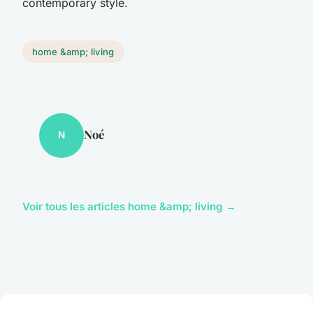
contemporary style.
home &amp; living
Noé
N
Voir tous les articles home &amp; living →