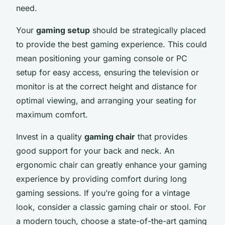
need.
Your
gaming setup
should be strategically placed
to provide the best gaming experience. This could
mean positioning your gaming console or PC
setup for easy access, ensuring the television or
monitor is at the correct height and distance for
optimal viewing, and arranging your seating for
maximum comfort.
Invest in a quality
gaming chair
that provides
good support for your back and neck. An
ergonomic chair can greatly enhance your gaming
experience by providing comfort during long
gaming sessions. If you’re going for a vintage
look, consider a classic gaming chair or stool. For
a modern touch, choose a state-of-the-art gaming