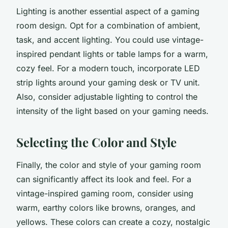
Lighting is another essential aspect of a gaming
room design. Opt for a combination of ambient,
task, and accent lighting. You could use vintage-
inspired pendant lights or table lamps for a warm,
cozy feel. For a modern touch, incorporate LED
strip lights around your gaming desk or TV unit.
Also, consider adjustable lighting to control the
intensity of the light based on your gaming needs.
Selecting the Color and Style
Finally, the color and style of your gaming room
can significantly affect its look and feel. For a
vintage-inspired gaming room, consider using
warm, earthy colors like browns, oranges, and
yellows. These colors can create a cozy, nostalgic