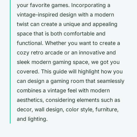
your favorite games. Incorporating a
vintage-inspired design with a modern
twist can create a unique and appealing
space that is both comfortable and
functional. Whether you want to create a
cozy retro arcade or an innovative and
sleek modern gaming space, we got you
covered. This guide will highlight how you
can design a gaming room that seamlessly
combines a vintage feel with modern
aesthetics, considering elements such as
decor, wall design, color style, furniture,
and lighting.