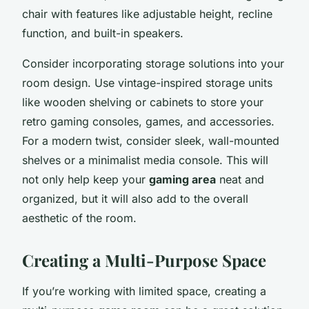
chair with features like adjustable height, recline
function, and built-in speakers.
Consider incorporating storage solutions into your
room design. Use vintage-inspired storage units
like wooden shelving or cabinets to store your
retro gaming consoles, games, and accessories.
For a modern twist, consider sleek, wall-mounted
shelves or a minimalist media console. This will
not only help keep your
gaming area
neat and
organized, but it will also add to the overall
aesthetic of the room.
Creating a Multi-Purpose Space
If you’re working with limited space, creating a