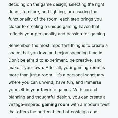
deciding on the game design, selecting the right
decor, furniture, and lighting, or ensuring the
functionality of the room, each step brings you
closer to creating a unique gaming haven that
reflects your personality and passion for gaming.
Remember, the most important thing is to create a
space that you love and enjoy spending time in.
Don’t be afraid to experiment, be creative, and
make it your own. After all, your gaming room is
more than just a room—it’s a personal sanctuary
where you can unwind, have fun, and immerse
yourself in your favorite games. With careful
planning and thoughtful design, you can create a
vintage-inspired
gaming room
with a modern twist
that offers the perfect blend of nostalgia and