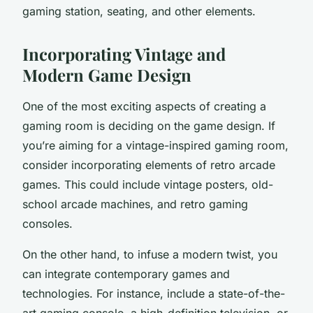
gaming station, seating, and other elements.
Incorporating Vintage and
Modern Game Design
One of the most exciting aspects of creating a
gaming room is deciding on the game design. If
you’re aiming for a vintage-inspired gaming room,
consider incorporating elements of retro arcade
games. This could include vintage posters, old-
school arcade machines, and retro gaming
consoles.
On the other hand, to infuse a modern twist, you
can integrate contemporary games and
technologies. For instance, include a state-of-the-
art gaming console, a high-definition television, or