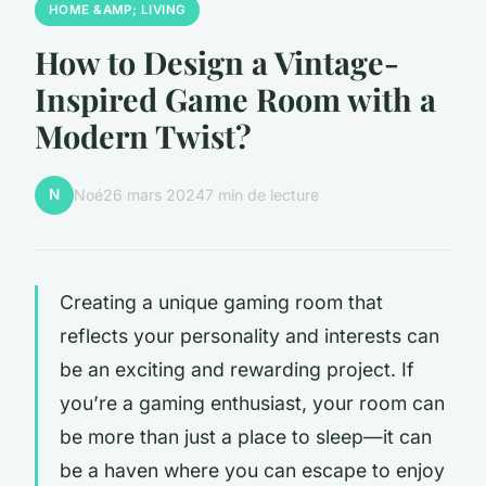
HOME &AMP; LIVING
How to Design a Vintage-
Inspired Game Room with a
Modern Twist?
N
Noé
26 mars 2024
7 min de lecture
Creating a unique gaming room that
reflects your personality and interests can
be an exciting and rewarding project. If
you’re a gaming enthusiast, your room can
be more than just a place to sleep—it can
be a haven where you can escape to enjoy