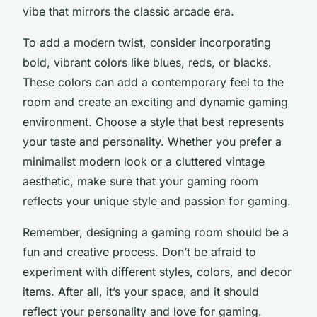
vibe that mirrors the classic arcade era.
To add a modern twist, consider incorporating
bold, vibrant colors like blues, reds, or blacks.
These colors can add a contemporary feel to the
room and create an exciting and dynamic gaming
environment. Choose a style that best represents
your taste and personality. Whether you prefer a
minimalist modern look or a cluttered vintage
aesthetic, make sure that your gaming room
reflects your unique style and passion for gaming.
Remember, designing a gaming room should be a
fun and creative process. Don’t be afraid to
experiment with different styles, colors, and decor
items. After all, it’s your space, and it should
reflect your personality and love for gaming.