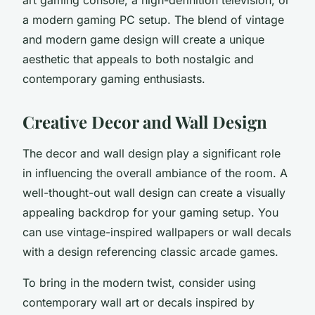
a modern gaming PC setup. The blend of vintage
and modern game design will create a unique
aesthetic that appeals to both nostalgic and
contemporary gaming enthusiasts.
Creative Decor and Wall Design
The decor and wall design play a significant role
in influencing the overall ambiance of the room. A
well-thought-out wall design can create a visually
appealing backdrop for your gaming setup. You
can use vintage-inspired wallpapers or wall decals
with a design referencing classic arcade games.
To bring in the modern twist, consider using
contemporary wall art or decals inspired by