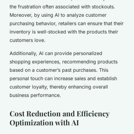
the frustration often associated with stockouts.
Moreover, by using AI to analyze customer
purchasing behavior, retailers can ensure that their
inventory is well-stocked with the products their
customers love.
Additionally, AI can provide personalized
shopping experiences, recommending products
based on a customer’s past purchases. This
personal touch can increase sales and establish
customer loyalty, thereby enhancing overall
business performance.
Cost Reduction and Efficiency
Optimization with AI