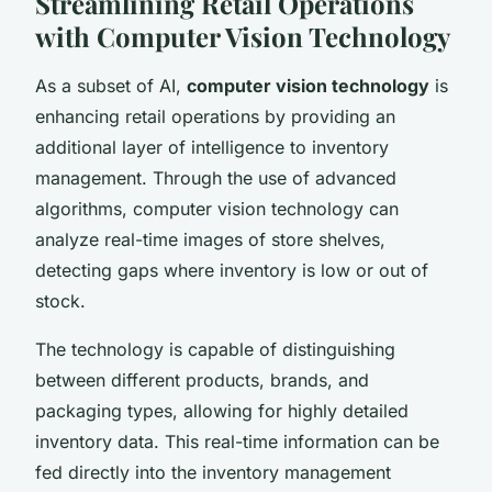
Streamlining Retail Operations
with Computer Vision Technology
As a subset of AI,
computer vision technology
is
enhancing retail operations by providing an
additional layer of intelligence to inventory
management. Through the use of advanced
algorithms, computer vision technology can
analyze real-time images of store shelves,
detecting gaps where inventory is low or out of
stock.
The technology is capable of distinguishing
between different products, brands, and
packaging types, allowing for highly detailed
inventory data. This real-time information can be
fed directly into the inventory management