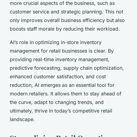
more crucial aspects of the business, such as
customer service and strategic planning. This not
only improves overall business efficiency but also
boosts staff morale by reducing their workload.
AI’s role in optimizing in-store inventory
management for retail businesses is clear. By
providing real-time inventory management,
predictive forecasting, supply chain optimization,
enhanced customer satisfaction, and cost
reduction, AI emerges as an essential tool for
modern retailers. It allows them to stay ahead of
the curve, adapt to changing trends, and
ultimately, thrive in today’s competitive retail
landscape.