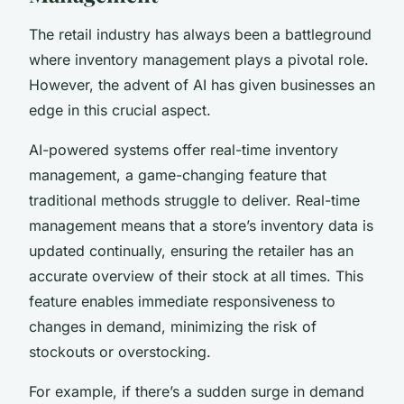
The retail industry has always been a battleground
where inventory management plays a pivotal role.
However, the advent of AI has given businesses an
edge in this crucial aspect.
AI-powered systems offer real-time inventory
management, a game-changing feature that
traditional methods struggle to deliver. Real-time
management means that a store’s inventory data is
updated continually, ensuring the retailer has an
accurate overview of their stock at all times. This
feature enables immediate responsiveness to
changes in demand, minimizing the risk of
stockouts or overstocking.
For example, if there’s a sudden surge in demand