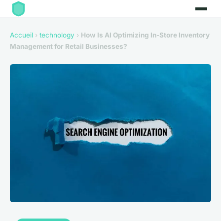
Accueil
›
technology
›
How Is AI Optimizing In-Store Inventory
Management for Retail Businesses?