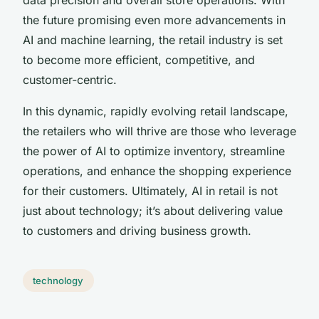
the future promising even more advancements in
AI and machine learning, the retail industry is set
to become more efficient, competitive, and
customer-centric.
In this dynamic, rapidly evolving retail landscape,
the retailers who will thrive are those who leverage
the power of AI to optimize inventory, streamline
operations, and enhance the shopping experience
for their customers. Ultimately, AI in retail is not
just about technology; it’s about delivering value
to customers and driving business growth.
technology