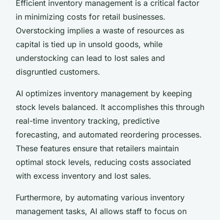
Efficient inventory management is a critical factor
in minimizing costs for retail businesses.
Overstocking implies a waste of resources as
capital is tied up in unsold goods, while
understocking can lead to lost sales and
disgruntled customers.
AI optimizes inventory management by keeping
stock levels balanced. It accomplishes this through
real-time inventory tracking, predictive
forecasting, and automated reordering processes.
These features ensure that retailers maintain
optimal stock levels, reducing costs associated
with excess inventory and lost sales.
Furthermore, by automating various inventory
management tasks, AI allows staff to focus on