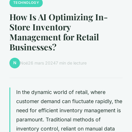
TECHNOLOGY
How Is AI Optimizing In-
Store Inventory
Management for Retail
Businesses?
N
Noé
26 mars 2024
7 min de lecture
In the dynamic world of retail, where
customer demand can fluctuate rapidly, the
need for efficient inventory management is
paramount. Traditional methods of
inventory control, reliant on manual data