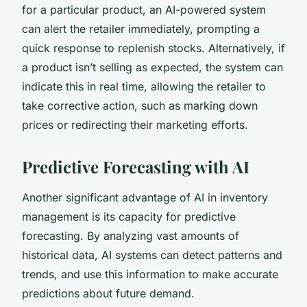
for a particular product, an AI-powered system
can alert the retailer immediately, prompting a
quick response to replenish stocks. Alternatively, if
a product isn’t selling as expected, the system can
indicate this in real time, allowing the retailer to
take corrective action, such as marking down
prices or redirecting their marketing efforts.
Predictive Forecasting with AI
Another significant advantage of AI in inventory
management is its capacity for predictive
forecasting. By analyzing vast amounts of
historical data, AI systems can detect patterns and
trends, and use this information to make accurate
predictions about future demand.