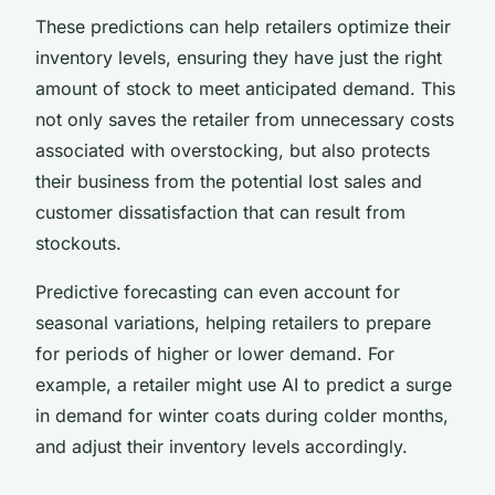
These predictions can help retailers optimize their
inventory levels, ensuring they have just the right
amount of stock to meet anticipated demand. This
not only saves the retailer from unnecessary costs
associated with overstocking, but also protects
their business from the potential lost sales and
customer dissatisfaction that can result from
stockouts.
Predictive forecasting can even account for
seasonal variations, helping retailers to prepare
for periods of higher or lower demand. For
example, a retailer might use AI to predict a surge
in demand for winter coats during colder months,
and adjust their inventory levels accordingly.