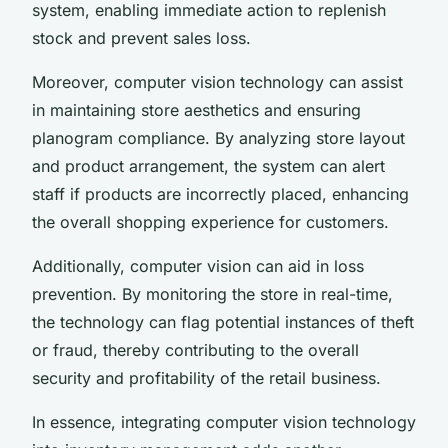
system, enabling immediate action to replenish
stock and prevent sales loss.
Moreover, computer vision technology can assist
in maintaining store aesthetics and ensuring
planogram compliance. By analyzing store layout
and product arrangement, the system can alert
staff if products are incorrectly placed, enhancing
the overall shopping experience for customers.
Additionally, computer vision can aid in loss
prevention. By monitoring the store in real-time,
the technology can flag potential instances of theft
or fraud, thereby contributing to the overall
security and profitability of the retail business.
In essence, integrating computer vision technology