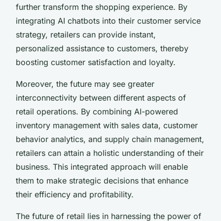
further transform the shopping experience. By
integrating AI chatbots into their customer service
strategy, retailers can provide instant,
personalized assistance to customers, thereby
boosting customer satisfaction and loyalty.
Moreover, the future may see greater
interconnectivity between different aspects of
retail operations. By combining AI-powered
inventory management with sales data, customer
behavior analytics, and supply chain management,
retailers can attain a holistic understanding of their
business. This integrated approach will enable
them to make strategic decisions that enhance
their efficiency and profitability.
The future of retail lies in harnessing the power of