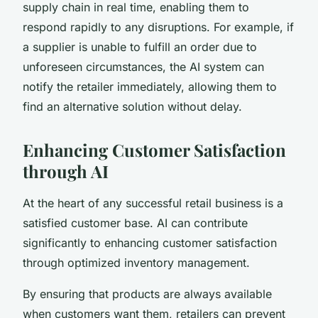
supply chain in real time, enabling them to
respond rapidly to any disruptions. For example, if
a supplier is unable to fulfill an order due to
unforeseen circumstances, the AI system can
notify the retailer immediately, allowing them to
find an alternative solution without delay.
Enhancing Customer Satisfaction
through AI
At the heart of any successful retail business is a
satisfied customer base. AI can contribute
significantly to enhancing customer satisfaction
through optimized inventory management.
By ensuring that products are always available
when customers want them, retailers can prevent