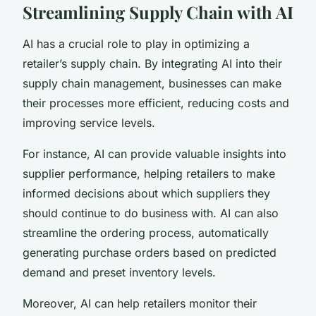
Streamlining Supply Chain with AI
AI has a crucial role to play in optimizing a
retailer’s supply chain. By integrating AI into their
supply chain management, businesses can make
their processes more efficient, reducing costs and
improving service levels.
For instance, AI can provide valuable insights into
supplier performance, helping retailers to make
informed decisions about which suppliers they
should continue to do business with. AI can also
streamline the ordering process, automatically
generating purchase orders based on predicted
demand and preset inventory levels.
Moreover, AI can help retailers monitor their