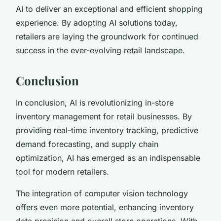
AI to deliver an exceptional and efficient shopping
experience. By adopting AI solutions today,
retailers are laying the groundwork for continued
success in the ever-evolving retail landscape.
Conclusion
In conclusion, AI is revolutionizing in-store
inventory management for retail businesses. By
providing real-time inventory tracking, predictive
demand forecasting, and supply chain
optimization, AI has emerged as an indispensable
tool for modern retailers.
The integration of computer vision technology
offers even more potential, enhancing inventory
data precision and overall store operations. With