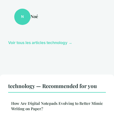
Noé
N
Voir tous les articles technology →
technology — Recommended for you
How Are Digital Notepads Evolving to Better Mimic
Writing on Paper?