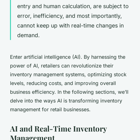
entry and human calculation, are subject to
error, inefficiency, and most importantly,
cannot keep up with real-time changes in
demand.
Enter artificial intelligence (AI). By harnessing the
power of AI, retailers can revolutionize their
inventory management systems, optimizing stock
levels, reducing costs, and improving overall
business efficiency. In the following sections, we’ll
delve into the ways AI is transforming inventory
management for retail businesses.
AI and Real-Time Inventory
Management