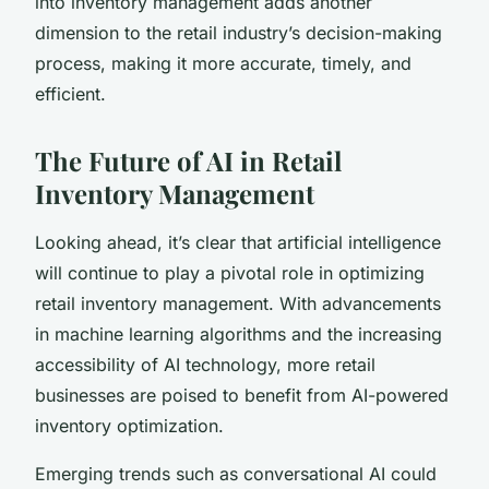
into inventory management adds another
dimension to the retail industry’s decision-making
process, making it more accurate, timely, and
efficient.
The Future of AI in Retail
Inventory Management
Looking ahead, it’s clear that artificial intelligence
will continue to play a pivotal role in optimizing
retail inventory management. With advancements
in machine learning algorithms and the increasing
accessibility of AI technology, more retail
businesses are poised to benefit from AI-powered
inventory optimization.
Emerging trends such as conversational AI could